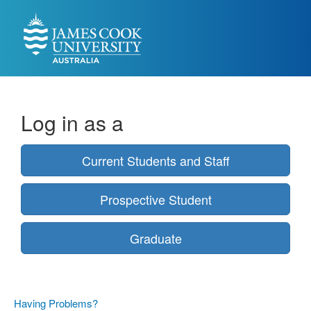
Log in as a
Current Students and Staff
Prospective Student
Graduate
Having Problems?