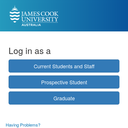
Log in as a
Current Students and Staff
Prospective Student
Graduate
Having Problems?